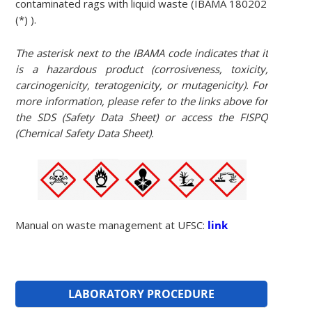
contaminated rags with liquid waste (IBAMA 180202
(*) ).
The asterisk next to the IBAMA code indicates that it
is a hazardous product (corrosiveness, toxicity,
carcinogenicity, teratogenicity, or mutagenicity). For
more information, please refer to the links above for
the SDS (Safety Data Sheet) or access the FISPQ
(Chemical Safety Data Sheet).
Manual on waste management at UFSC:
link
LABORATORY PROCEDURE