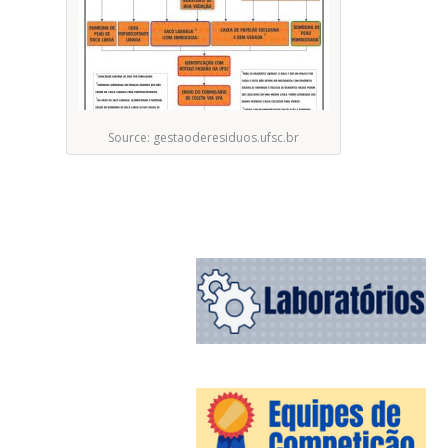
Source: gestaoderesiduos.ufsc.br