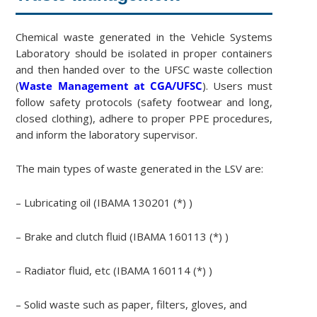
Chemical waste generated in the Vehicle Systems
Laboratory should be isolated in proper containers
and then handed over to the UFSC waste collection
(
Waste Management at CGA/UFSC
). Users must
follow safety protocols (safety footwear and long,
closed clothing), adhere to proper PPE procedures,
and inform the laboratory supervisor.
The main types of waste generated in the LSV are:
– Lubricating oil (IBAMA 130201 (*) )
– Brake and clutch fluid (IBAMA 160113 (*) )
– Radiator fluid, etc (IBAMA 160114 (*) )
– Solid waste such as paper, filters, gloves, and