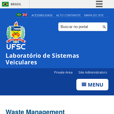
BRASIL
Simplifique!
ACESSIBILIDADE
ALTO CONTRASTE
MAPA DO SITE
Comunica BR
Participe
Acesso à informação
Legislação
Laboratório de Sistemas
Canais
Veiculares
Private Area
Site Administrators
MENU
Waste Management