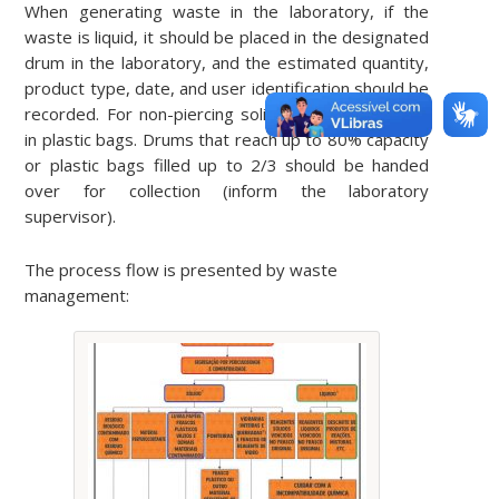
When generating waste in the laboratory, if the
waste is liquid, it should be placed in the designated
drum in the laboratory, and the estimated quantity,
product type, date, and user identification should be
recorded. For non-piercing solid waste, separate it
in plastic bags. Drums that reach up to 80% capacity
or plastic bags filled up to 2/3 should be handed
over for collection (inform the laboratory
supervisor).
The process flow is presented by waste
management: